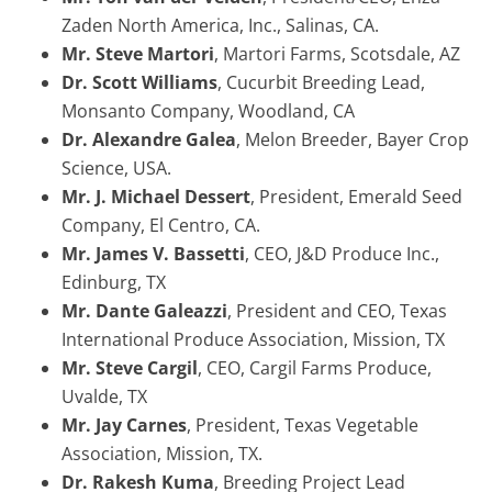
Zaden North America, Inc., Salinas, CA.
Mr. Steve Martori
, Martori Farms, Scotsdale, AZ
Dr. Scott Williams
, Cucurbit Breeding Lead,
Monsanto Company, Woodland, CA
Dr. Alexandre Galea
, Melon Breeder, Bayer Crop
Science, USA.
Mr. J. Michael Dessert
, President, Emerald Seed
Company, El Centro, CA.
Mr. James V. Bassetti
, CEO, J&D Produce Inc.,
Edinburg, TX
Mr. Dante Galeazzi
, President and CEO, Texas
International Produce Association, Mission, TX
Mr. Steve Cargil
, CEO, Cargil Farms Produce,
Uvalde, TX
Mr. Jay Carnes
, President, Texas Vegetable
Association, Mission, TX.
Dr. Rakesh Kuma
, Breeding Project Lead