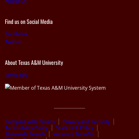
About Us
Find us on Social Media
Facebook
Twitter
About Texas A&M University
tamu.edu
Compact with Texans
Privacy and Security
Accessibility Policy
State Link Policy
Statewide Search
Veterans Benefits