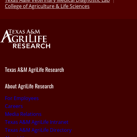
College of Agriculture & Life Sciences
Texas A&M AgriLife Research
About AgriLife Research
For Employees
Careers
Media Relations
Texas A&M AgriLife Intranet
Texas A&M AgriLife Directory