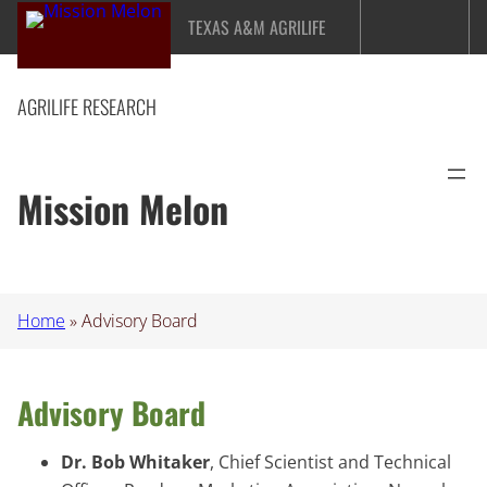
Skip
TEXAS A&M AGRILIFE
to
content
AGRILIFE RESEARCH
Mission Melon
Home
»
Advisory Board
Advisory Board
Dr. Bob Whitaker
, Chief Scientist and Technical