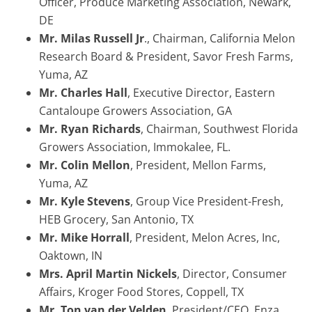
Officer, Produce Marketing Association, Newark,
DE
Mr. Milas Russell Jr
., Chairman, California Melon
Research Board & President, Savor Fresh Farms,
Yuma, AZ
Mr. Charles Hall
, Executive Director, Eastern
Cantaloupe Growers Association, GA
Mr. Ryan Richards
, Chairman, Southwest Florida
Growers Association, Immokalee, FL.
Mr. Colin Mellon
, President, Mellon Farms,
Yuma, AZ
Mr. Kyle Stevens
, Group Vice President-Fresh,
HEB Grocery, San Antonio, TX
Mr. Mike Horrall
, President, Melon Acres, Inc,
Oaktown, IN
Mrs. April Martin Nickels
, Director, Consumer
Affairs, Kroger Food Stores, Coppell, TX
Mr. Ton van der Velden
, President/CEO, Enza