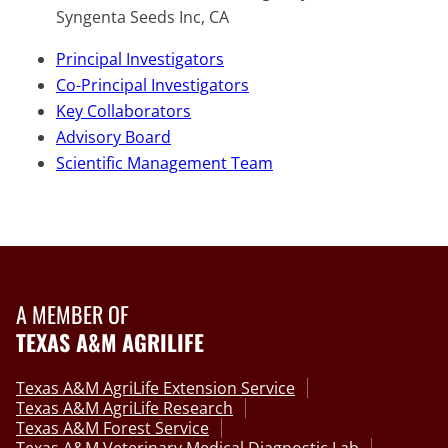
Syngenta Seeds Inc, CA
Principal Investigators
Co-Principal Investigators
Key Collaborators
Advisory Board
Scientific Management Team
A MEMBER OF
TEXAS A&M AGRILIFE
Texas A&M AgriLife Extension Service
Texas A&M AgriLife Research
Texas A&M Forest Service
Texas A&M Veterinary Medical Diagnostic Lab