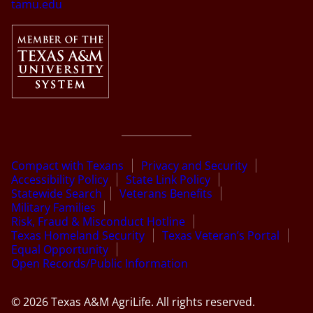
tamu.edu
Compact with Texans
Privacy and Security
Accessibility Policy
State Link Policy
Statewide Search
Veterans Benefits
Military Families
Risk, Fraud & Misconduct Hotline
Texas Homeland Security
Texas Veteran’s Portal
Equal Opportunity
Open Records/Public Information
© 2026 Texas A&M AgriLife. All rights reserved.