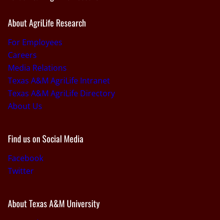
About AgriLife Research
For Employees
Careers
Media Relations
Texas A&M AgriLife Intranet
Texas A&M AgriLife Directory
About Us
Find us on Social Media
Facebook
Twitter
About Texas A&M University