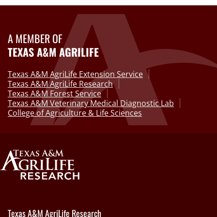
A MEMBER OF
TEXAS A&M AGRILIFE
Texas A&M AgriLife Extension Service
Texas A&M AgriLife Research
Texas A&M Forest Service
Texas A&M Veterinary Medical Diagnostic Lab
College of Agriculture & Life Sciences
Texas A&M AgriLife Research