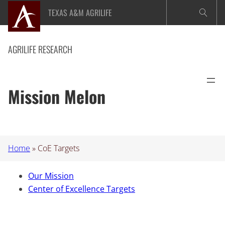
Skip
TEXAS A&M AGRILIFE
to
content
AGRILIFE RESEARCH
Mission Melon
Home
»
CoE Targets
Our Mission
Center of Excellence Targets